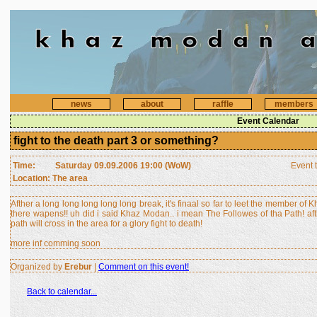
news
about
raffle
members
Event Calendar
fight to the death part 3 or something?
Time:
Saturday 09.09.2006 19:00 (WoW)
Event 
Location: The area
Afther a long long long long long break, it's finaal so far to leet the member of
there wapens!! uh did i said Khaz Modan.. i mean The Followes of tha Path! aft
path will cross in the area for a glory fight to death!
more inf comming soon
Organized by
Erebur
|
Comment on this event!
Back to calendar...