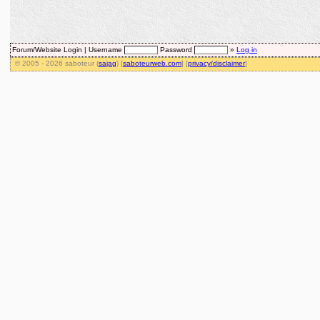
Forum/Website Login |
Username
Password
»
Log in
© 2005 - 2026 saboteur (
sajag
) [
saboteurweb.com
] [
privacy/disclaimer
]