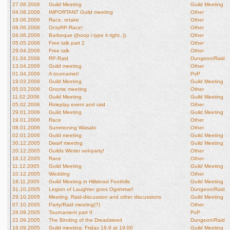
27.08.2006
Guild Meeting
Guild Meeting
04.08.2006
IMPORTANT Guild meeting
Other
19.06.2006
Race, retake
Other
08.06.2006
OctaRP-Race!
Other
04.06.2006
Barbeque ((hoop i type it right..))
Other
05.05.2006
Free talk part 2
Other
29.04.2006
Free talk
Other
21.04.2006
RP-Raid
Dungeon/Raid
13.04.2006
Guild meeting
Other
01.04.2006
A tournamet!
PvP
19.03.2006
Guild Meeting
Guild Meeting
05.03.2006
Gnome meeting
Other
11.02.2006
Guild Meeting
Guild Meeting
05.02.2006
Roleplay event and raid
Other
29.01.2006
Guild Meeting
Guild Meeting
19.01.2006
Race
Other
08.01.2006
Summoning Wasabi
Other
02.01.2006
Guild meeting
Guild Meeting
30.12.2005
Dwarf meeting
Guild Meeting
20.12.2005
Guilds Winter veil-party!
Other
16.12.2005
Race
Other
11.12.2005
Guild Meeting
Guild Meeting
10.12.2005
Wedding
Other
18.11.2005
Guild Meeting in Hillsbrad Foothills
Guild Meeting
31.10.2005
Legion of Laughter goes Ogrimmar!
Dungeon/Raid
29.10.2005
Meeting. Raid-discussion and other discussions
Guild Meeting
07.10.2005
Party/Raid meeting(?)
Other
28.09.2005
Tournament part II
PvP
22.09.2005
The Binding of the Dreadsteed
Dungeon/Raid
16.09.2005
Guild meeting. Friday 16.9 at 19:00
Guild Meeting