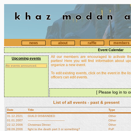
news
about
raffle
members
Event Calendar
All our members are encouraged to activate th
Upcoming events
parties! Here you will find information about u
organize a new event.
No events announced.
To edit existing events, click on the event in the li
officers can edit events.
[ Please log in to 
List of all events - past & present
Date
Title
Type
31.12.2021
GUILD DISBANDED
Other
01.01.2007
------------------------------------------
Other
22.12.2006
Christmas Dinner
Other
09.09.2006
fight to the death part 3 or something?
PvP