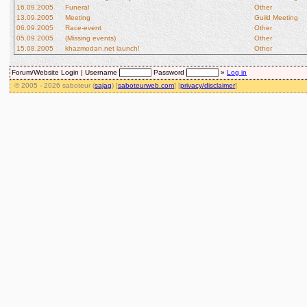
16.09.2005
Funeral
Other
13.09.2005
Meeting
Guild Meeting
06.09.2005
Race-event
Other
05.09.2005
(Missing events)
Other
15.08.2005
khazmodan.net launch!
Other
Forum/Website Login |
Username
Password
»
Log in
© 2005 - 2026 saboteur (
sajag
) [
saboteurweb.com
] [
privacy/disclaimer
]